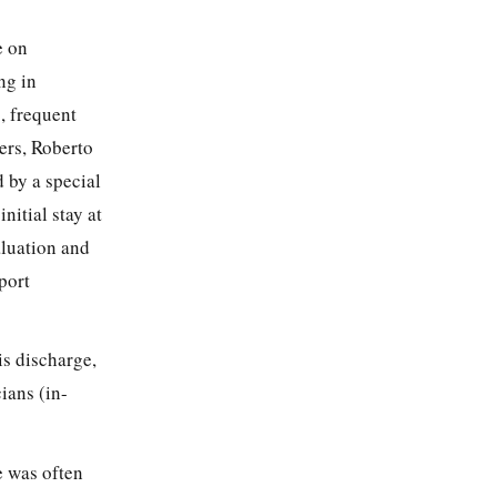
e on
ng in
o, frequent
ers, Roberto
 by a special
itial stay at
aluation and
port
is discharge,
ians (in-
e was often