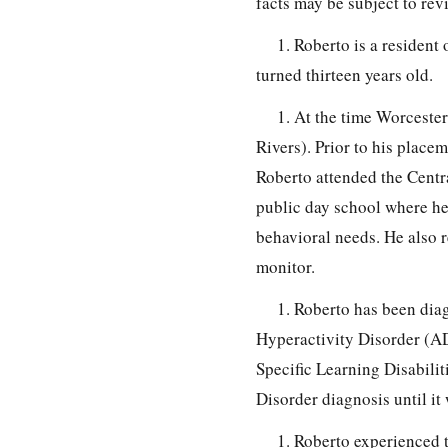
facts may be subject to re
1. Roberto is a resident
turned thirteen years old.
1. At the time Worceste
Rivers). Prior to his place
Roberto attended the Centr
public day school where he 
behavioral needs. He also r
monitor.
1. Roberto has been dia
Hyperactivity Disorder (A
Specific Learning Disabili
Disorder diagnosis until i
1. Roberto experienced 