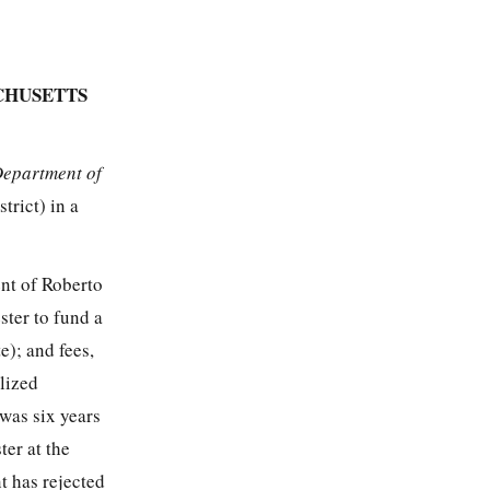
CHUSETTS
Department of
trict) in a
nt of Roberto
ster to fund a
e); and fees,
lized
was six years
er at the
t has rejected