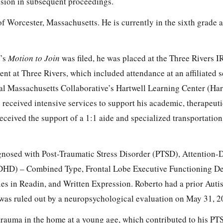
vision in subsequent proceedings.
 of Worcester, Massachusetts. He is currently in the sixth grade 
r’s
Motion to Join
was filed, he was placed at the Three Rivers 
ment at Three Rivers, which included attendance at an affiliated 
al Massachusetts Collaborative’s Hartwell Learning Center (Hart
received intensive services to support his academic, therapeuti
eceived the support of a 1:1 aide and specialized transportation
gnosed with Post-Traumatic Stress Disorder (PTSD), Attention-D
DHD) – Combined Type, Frontal Lobe Executive Functioning Def
ties in Readin, and Written Expression. Roberto had a prior Aut
t was ruled out by a neuropsychological evaluation on May 31, 2
trauma in the home at a young age, which contributed to his PT