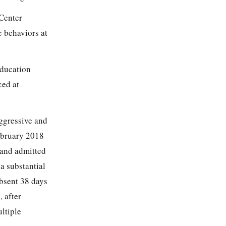
 Center
 behaviors at
Education
ced at
ggressive and
February 2018
 and admitted
a substantial
bsent 38 days
 after
ultiple