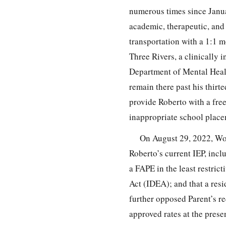
numerous times since Janua
academic, therapeutic, and 
transportation with a 1:1 m
Three Rivers, a clinically 
Department of Mental Heal
remain there past his thirt
provide Roberto with a free
inappropriate school place
On August 29, 2022, Wor
Roberto’s current IEP, incl
a FAPE in the least restrict
Act (IDEA); and that a res
further opposed Parent’s r
approved rates at the prese