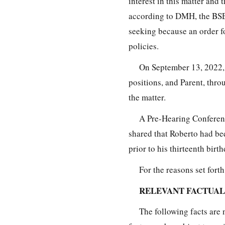
interest in this matter and
according to DMH, the BSEA
seeking because an order 
policies.
On September 13, 2022,
positions, and Parent, thro
the matter.
A Pre-Hearing Conferenc
shared that Roberto had be
prior to his thirteenth bir
For the reasons set fort
RELEVANT FACTUA
The following facts are 