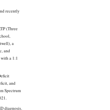
and recently
IRTP (Three
school,
well), a
c, and
 with a 1:1
eficit
icit, and
ism Spectrum
021.
SD diagnosis.