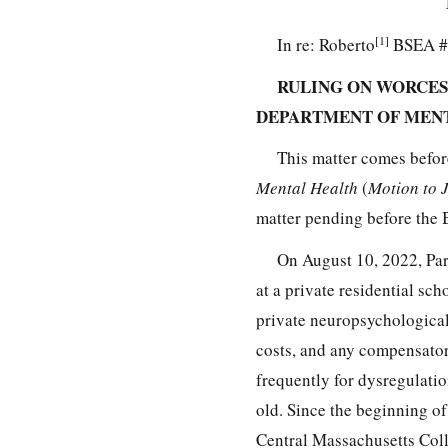
[1]
In re: Roberto
BSEA #
RULING ON WORCES
DEPARTMENT OF MEN
This matter comes befor
Mental Health
(
Motion to 
matter pending before the
On August 10, 2022, Par
at a private residential sc
private neuropsychological
costs, and any compensator
frequently for dysregulatio
old. Since the beginning o
Central Massachusetts Coll