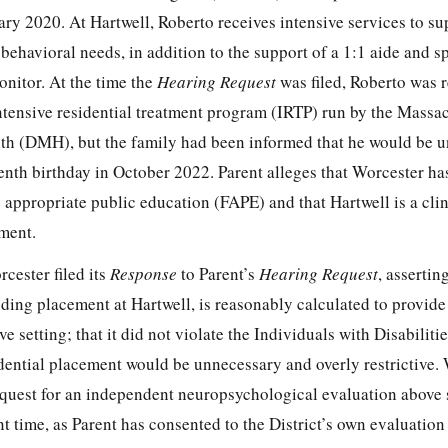
ry 2020. At Hartwell, Roberto receives intensive services to su
behavioral needs, in addition to the support of a 1:1 aide and s
onitor. At the time the
Hearing Request
was filed, Roberto was r
intensive residential treatment program (IRTP) run by the Massa
th (DMH), but the family had been informed that he would be u
eenth birthday in October 2022. Parent alleges that Worcester has
 appropriate public education (FAPE) and that Hartwell is a clin
ment.
cester filed its
Response
to Parent’s
Hearing Request
, assertin
uding placement at Hartwell, is reasonably calculated to provid
ive setting; that it did not violate the Individuals with Disabilit
idential placement would be unnecessary and overly restrictive.
equest for an independent neuropsychological evaluation above 
nt time, as Parent has consented to the District’s own evaluation