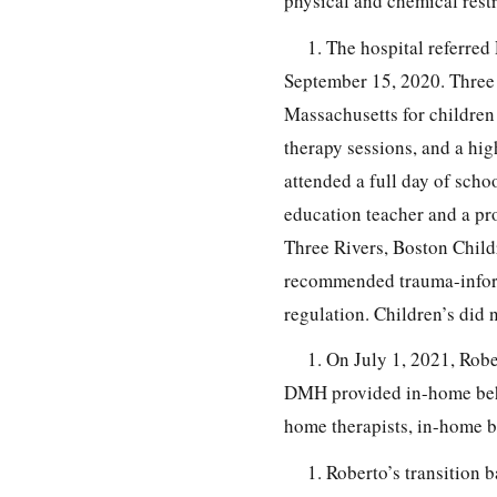
physical and chemical restr
1. The hospital referred
September 15, 2020. Three R
Massachusetts for children u
therapy sessions, and a hig
attended a full day of scho
education teacher and a pro
Three Rivers, Boston Child
recommended trauma-inform
regulation. Children’s did
1. On July 1, 2021, Rob
DMH provided in-home behav
home therapists, in-home b
1. Roberto’s transition 