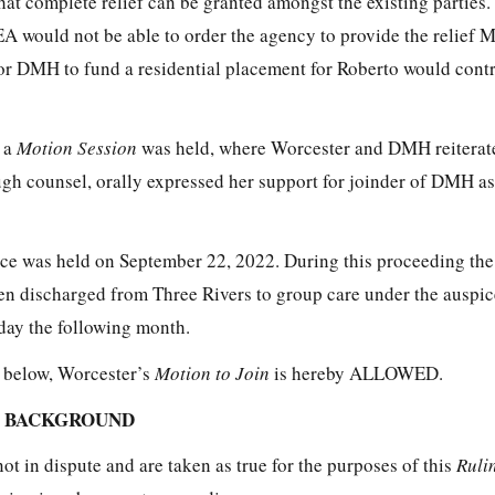
 that complete relief can be granted amongst the existing parties
 would not be able to order the agency to provide the relief M
for DMH to fund a residential placement for Roberto would con
 a
Motion Session
was held, where Worcester and DMH reiterate
ugh counsel, orally expressed her support for joinder of DMH as
e was held on September 22, 2022. During this proceeding the 
en discharged from Three Rivers to group care under the auspi
thday the following month.
h below, Worcester’s
Motion to Join
is hereby ALLOWED.
L BACKGROUND
not in dispute and are taken as true for the purposes of this
Ruli