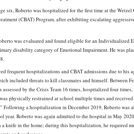
ge six, Roberto was hospitalized for the first time at the Wetzel
atment (CBAT) Program, after exhibiting escalating aggressive
Roberto was evaluated and found eligible for an Individualized 
imary disability category of Emotional Impairment. He was pla
8.
ced frequent hospitalizations and CBAT admissions due to his a
which included threats to kill classmates and himself. Between 
assessed by the Crisis Team 16 times, hospitalized four times,
 was physically restrained at school multiple times and received 
.” Following a hospitalization in December 2019, Roberto was a
l year. Roberto was again admitted to the hospital in May 2020,
 a knife in the home; during this hospitalization, he required m