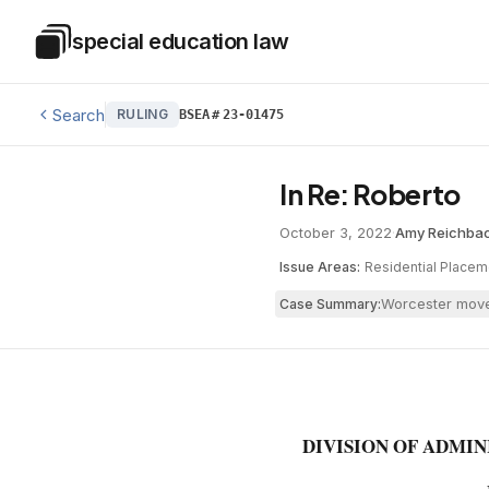
Skip to main content
special education law
Special Education Law
Search
RULING
BSEA
#
23-01475
In Re: Roberto
October 3, 2022
·
Amy Reichba
Issue Areas:
Residential Placem
Worcester moved
Case Summary:
DIVISION OF ADMI