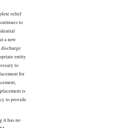
lete relief
ontinues to
idential
at a new
 discharge
priate entity
cessary to
placement for
acement,
 placement is
cy to provide
g it has no