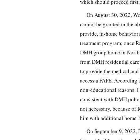
which should proceed first.
On August 30, 2022, Wor
cannot be granted in the a
provide, in-home behaviora
treatment program; once Ro
DMH group home in Northbo
from DMH residential care 
to provide the medical and 
access a FAPE. According to
non-educational reasons, I
consistent with DMH policy.
not necessary, because of 
him with additional home-b
On September 9, 2022,