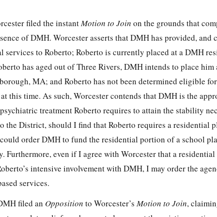
cester filed the instant
Motion to Join
on the grounds that comp
bsence of DMH. Worcester asserts that DMH has provided, and c
l services to Roberto; Roberto is currently placed at a DMH res
berto has aged out of Three Rivers, DMH intends to place him 
rough, MA; and Roberto has not been determined eligible for
at this time. As such, Worcester contends that DMH is the appro
psychiatric treatment Roberto requires to attain the stability ne
 the District, should I find that Roberto requires a residential 
 could order DMH to fund the residential portion of a school pl
 Furthermore, even if I agree with Worcester that a residential
Roberto’s intensive involvement with DMH, I may order the agen
ased services.
 DMH filed an
Opposition
to Worcester’s
Motion to Join
, claimin