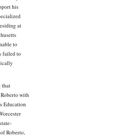
pport his
pecialized
esiding at
chusetts
nable to
 failed to
ically
g that
e Roberto with
ies Education
 Worcester
state-
 of Roberto,