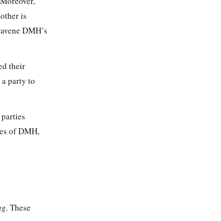
. Moreover,
other is
travene DMH’s
d their
 a party to
parties
ces of DMH,
ng
. These