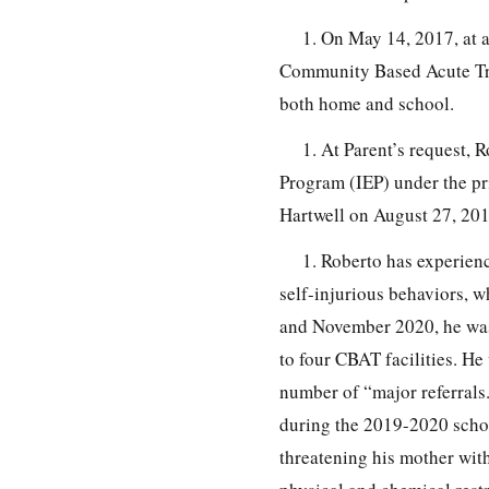
1. On May 14, 2017, at a
Community Based Acute Tre
both home and school.
1. At Parent’s request, 
Program (IEP) under the pr
Hartwell on August 27, 201
1. Roberto has experien
self-injurious behaviors, 
and November 2020, he was 
to four CBAT facilities. He
number of “major referrals
during the 2019-2020 schoo
threatening his mother with