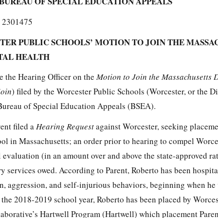
BUREAU OF SPECIAL EDUCATION APPEALS
 2301475
TER PUBLIC SCHOOLS’ MOTION TO JOIN THE MASSA
TAL HEALTH
e the Hearing Officer on the
Motion to Join the Massachusetts 
Join
) filed by the Worcester Public Schools (Worcester, or the Dis
 Bureau of Special Education Appeals (BSEA).
ent filed a
Hearing Request
against Worcester, seeking placeme
hool in Massachusetts; an order prior to hearing to compel Worce
 evaluation (in an amount over and above the state-approved rat
y services owed. According to Parent, Roberto has been hospita
n, aggression, and self-injurious behaviors, beginning when he 
f the 2018-2019 school year, Roberto has been placed by Worcest
aborative’s Hartwell Program (Hartwell) which placement Paren