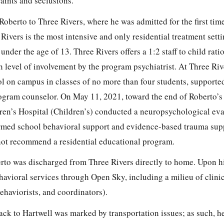
aints and seclusions.
 Roberto to Three Rivers, where he was admitted for the first tim
ivers is the most intensive and only residential treatment setti
nder the age of 13. Three Rivers offers a 1:2 staff to child rati
h level of involvement by the program psychiatrist. At Three Riv
ol on campus in classes of no more than four students, supported
gram counselor. On May 11, 2021, toward the end of Roberto’s in
ren’s Hospital (Children’s) conducted a neuropsychological ev
ed school behavioral support and evidence-based trauma sup
 not recommend a residential educational program.
erto was discharged from Three Rivers directly to home. Upon h
ioral services through Open Sky, including a milieu of clinic
ehaviorists, and coordinators).
back to Hartwell was marked by transportation issues; as such, h