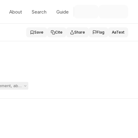
About
Search
Guide
Save
Cite
Share
Flag
Aa
Text
ement, above-rate independent neuropsychological evaluation, and comp