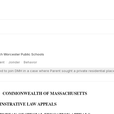
ch
·
Worcester Public Schools
ent
·
Joinder
·
Behavior
 to join DMH in a case where Parent sought a private residential plac
COMMONWEALTH OF MASSACHUSETTS
NINSTRATIVE LAW APPEALS