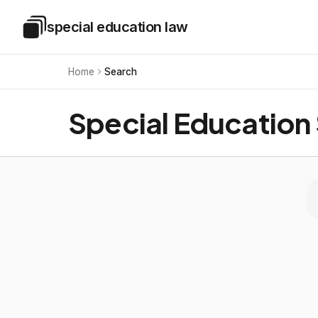
Skip to main content
special education law
Special Education Law
Home
Search
Special Education