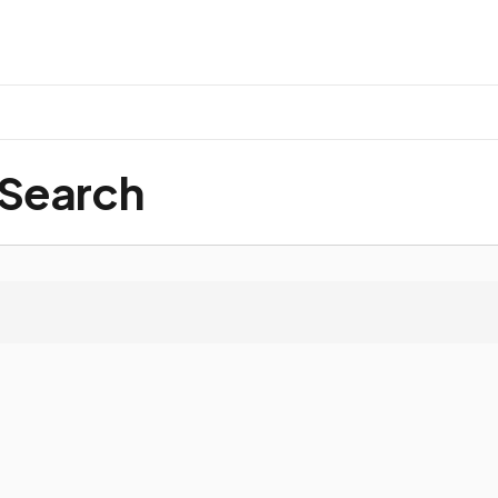
 Search