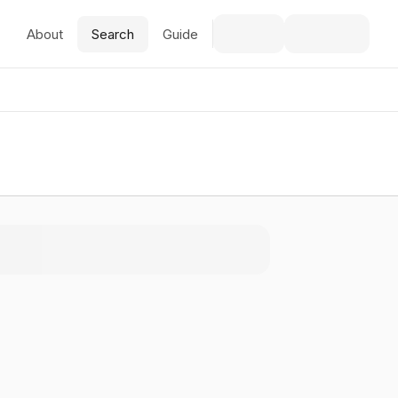
About
Search
Guide