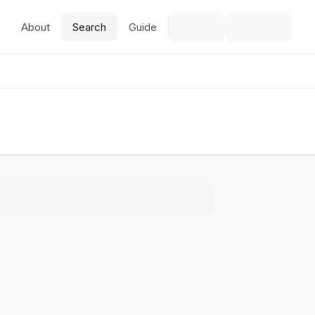
About
Search
Guide