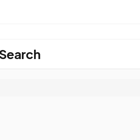
 Search