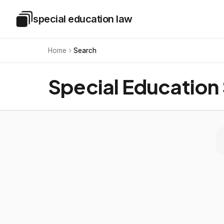
Skip to main content
special education law
Special Education Law
Home
Search
Special Education