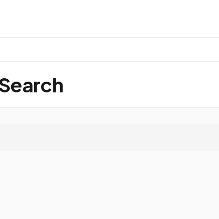
 Search