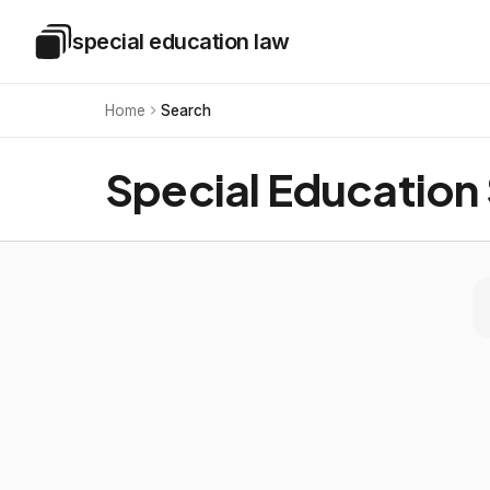
Skip to main content
special education law
Special Education Law
Home
Search
Special Education