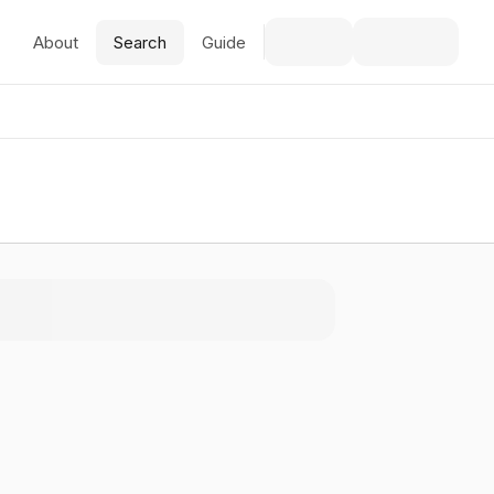
About
Search
Guide