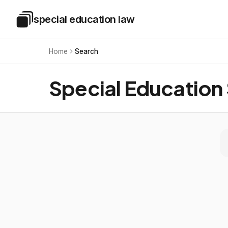
Skip to main content
special education law
Special Education Law
Home
Search
Special Education