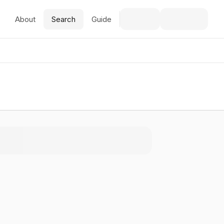
About
Search
Guide