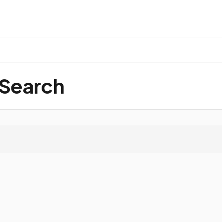
 Search